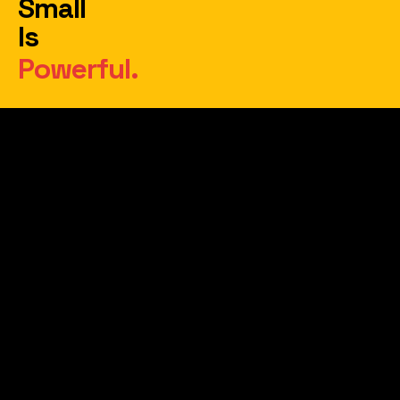
Small
Is
Powerful.