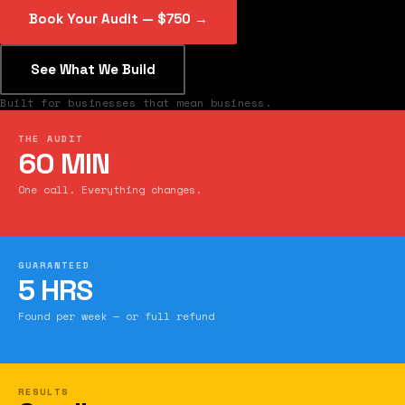
Book Your Audit — $750 →
See What We Build
Built for businesses that mean business.
THE AUDIT
60 MIN
One call. Everything changes.
GUARANTEED
5 HRS
Found per week — or full refund
RESULTS