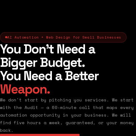
AI Automation + Web Design for Small Businesses
You Don't Need a
Bigger Budget.
You Need a Better
Weapon.
We don't start by pitching you services. We start
with the Audit — a 60-minute call that maps every
automation opportunity in your business. We will
find five hours a week, guaranteed, or your money
back.