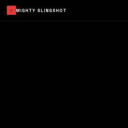
⚡
MIGHTY SLINGSHOT
Audit
Process
About
Contact
Book the Audit →